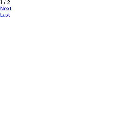
1
/
2
Next
Last