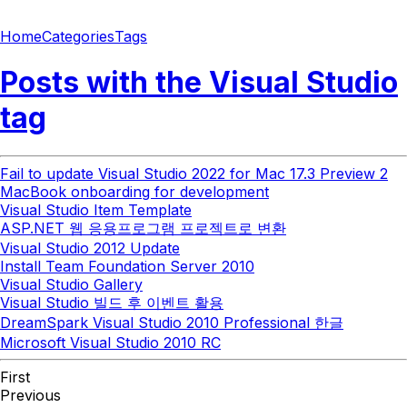
Home
Categories
Tags
Posts with the
Visual Studio
tag
Fail to update Visual Studio 2022 for Mac 17.3 Preview 2
MacBook onboarding for development
Visual Studio Item Template
ASP.NET 웹 응용프로그램 프로젝트로 변환
Visual Studio 2012 Update
Install Team Foundation Server 2010
Visual Studio Gallery
Visual Studio 빌드 후 이벤트 활용
DreamSpark Visual Studio 2010 Professional 한글
Microsoft Visual Studio 2010 RC
First
Previous